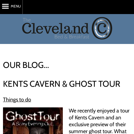
MENU
Home
About Us
Rooms
Reviews
OUR BLOG...
Attractions
Blog
KENTS CAVERN & GHOST TOUR
Book Now
Things to do
My Stay
We recently enjoyed a tour
Contact
of Kents Cavern and an
exclusive preview of their
summer ghost tour. What