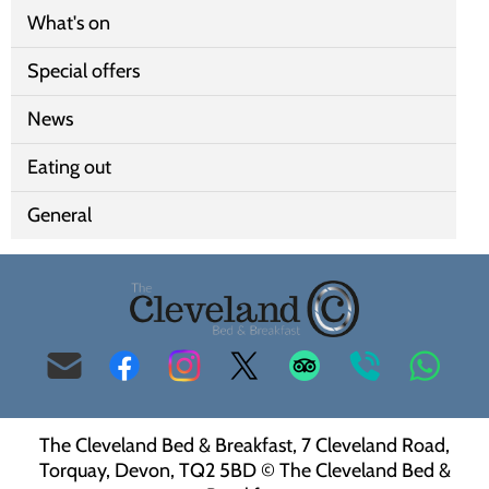
What's on
Special offers
News
Eating out
General
info@clevelandbandbtorquay.co.uk
Facebook
Instagram
Twitter
Trip
00
Whats
Advisor
44
The Cleveland Bed & Breakfast, 7 Cleveland Road,
(0)
Torquay, Devon, TQ2 5BD © The Cleveland Bed &