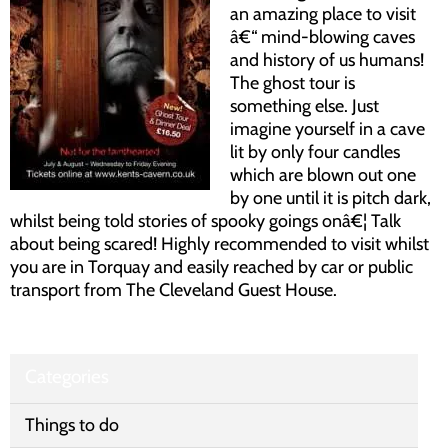
an amazing place to visit
â€“ mind-blowing caves
and history of us humans!
The ghost tour is
something else. Just
imagine yourself in a cave
lit by only four candles
which are blown out one
by one until it is pitch dark,
whilst being told stories of spooky goings onâ€¦ Talk
about being scared! Highly recommended to visit whilst
you are in Torquay and easily reached by car or public
transport from The Cleveland Guest House.
Categories
Things to do