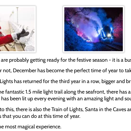
 are probably getting ready for the festive season - it is a bus
 or not, December has become the perfect time of year to ta
Lights has returned for the third year in a row, bigger and b
the fantastic 1.5 mile light trail along the seafront, there h
f has been lit up every evening with an amazing light and so
 to this, there is also the Train of Lights, Santa in the Ca
 that you can do at this time of year.
 the most magical experience.