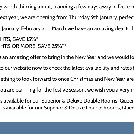
inly worth thinking about, planning a few days away in Dece
next year, we are opening from Thursday 9th January, perfec
January, February and March we have an amazing deal to h
GHTS, SAVE 15%*
GHTS OR MORE, SAVE 25%**
 is an amazing offer to bring in the New Year and we would 
o our website now to check the latest
availability and rates
thing to look forward to once Christmas and New Year are
u are planning for the festive season, we wish you a very
 is available for our Superior & Deluxe Double Rooms, Queen
r is available for our Superior & Deluxe Double Rooms, Quee