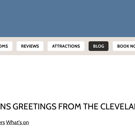
OMS
REVIEWS
ATTRACTIONS
BLOG
BOOK N
NS GREETINGS FROM THE CLEVEL
ers
What's on