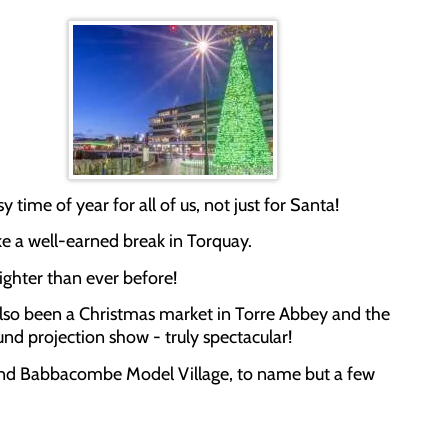
y time of year for all of us, not just for Santa!
ke a well-earned break in Torquay.
righter than ever before!
as also been a Christmas market in Torre Abbey and the
und projection show - truly spectacular!
ves and Babbacombe Model Village, to name but a few