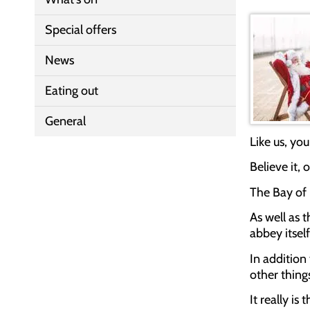
Special offers
News
Eating out
General
Like us, you
Believe it,
The Bay of 
As well as 
abbey itsel
In addition
other things
It really is