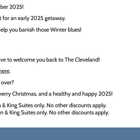
mber 2025!
t for an early 2025 getaway.
elp you banish those Winter blues!
love to welcome you back to The Cleveland!
 here
.
 over?
 merry Christmas, and a healthy and happy 2025!
 & King Suites only. No other discounts apply.
n & King Suites only. No other discounts apply.