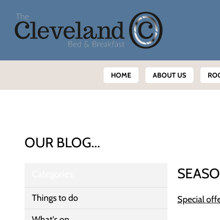
HOME
ABOUT US
RO
OUR BLOG...
SEASO
Categories
Things to do
Special off
What's on