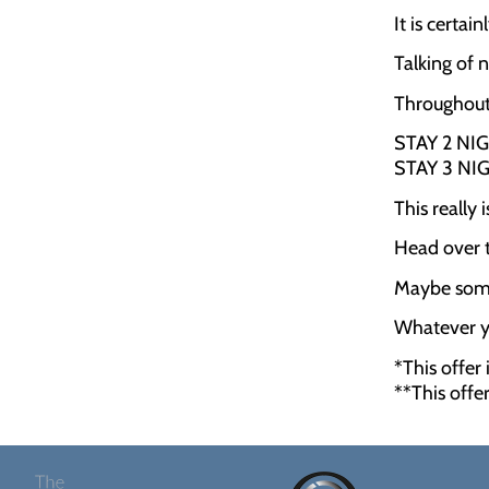
It is certa
Talking of 
Throughout 
STAY 2 NI
STAY 3 NI
This really
Head over t
Maybe some
Whatever yo
*This offer
**This offe