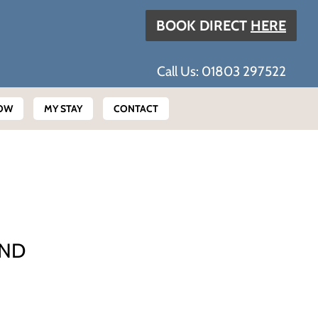
BOOK DIRECT
HERE
Call Us: 01803 297522
OW
MY STAY
CONTACT
AND